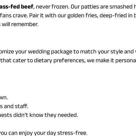
ass-fed beef
, never frozen. Our patties are smashed h
ns crave. Pair it with our golden fries, deep-fried in b
s will remember.
tomize your wedding package to match your style and 
that cater to dietary preferences, we make it personal
awn.
 and staff.
guests didn’t know they needed.
you can enjoy your day stress-free.