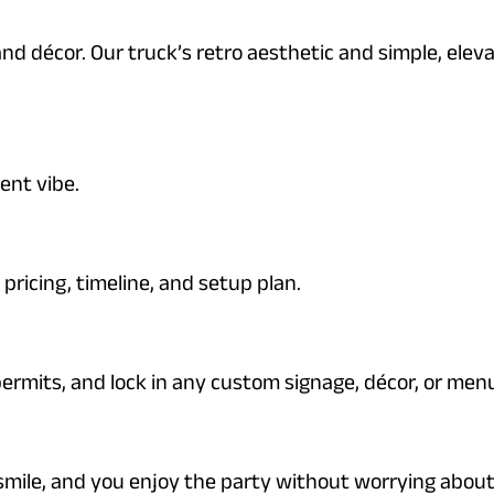
nd décor. Our truck’s retro aesthetic and simple, ele
.
ent vibe.
pricing, timeline, and setup plan.
permits, and lock in any custom signage, décor, or men
smile, and you enjoy the party without worrying about 