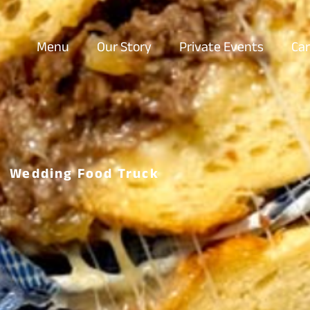
Menu
Our Story
Private Events
Car
Wedding Food Truck