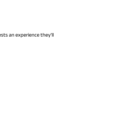
sts an experience they’ll