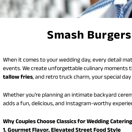
Smash Burgers 
When it comes to your wedding day, every detail ma
events. We create unforgettable culinary moments t
tallow fries
, and retro truck charm, your special day 
Whether you’re planning an intimate backyard cerem
adds a fun, delicious, and Instagram-worthy experien
Why Couples Choose Classics for Wedding Caterin
1. Gourmet Flavor, Elevated Street Food Style