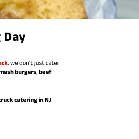
g Day
uck
, we don’t just cater
smash burgers
,
beef
ruck catering in NJ