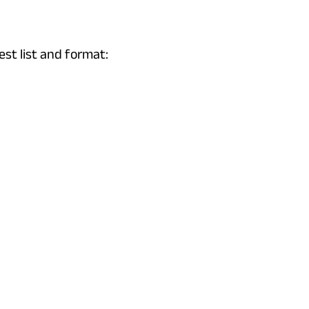
est list and format: