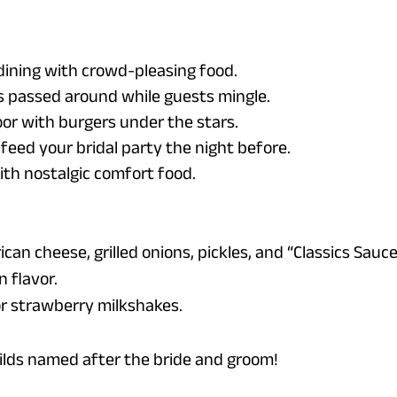
dining with crowd-pleasing food.
es passed around while guests mingle.
or with burgers under the stars.
 feed your bridal party the night before.
ith nostalgic comfort food.
an cheese, grilled onions, pickles, and “Classics Sauc
n flavor.
 or strawberry milkshakes.
ilds named after the bride and groom!