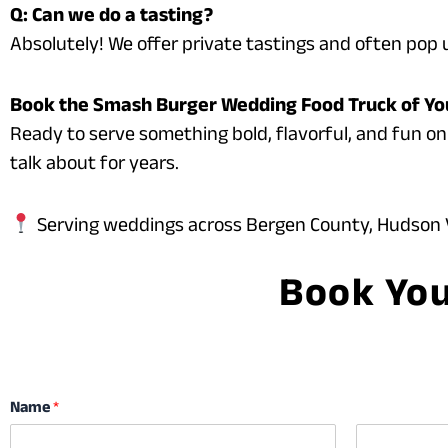
Q: Can we do a tasting?
Absolutely! We offer private tastings and often pop u
Book the Smash Burger Wedding Food Truck of Y
Ready to serve something bold, flavorful, and fun on
talk about for years.
Serving weddings across Bergen County, Hudson V
Book You
Name
*