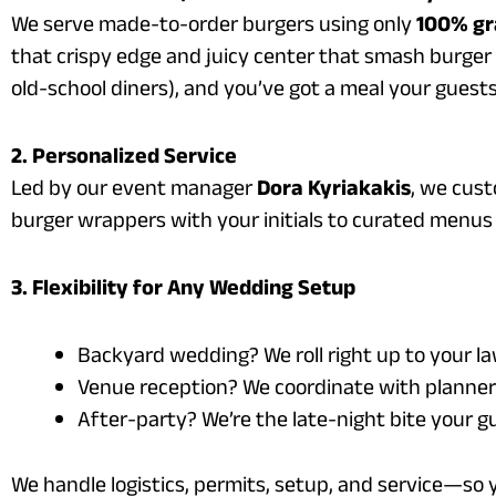
We serve made-to-order burgers using only
100% gr
that crispy edge and juicy center that smash burger fa
old-school diners), and you’ve got a meal your guest
2. Personalized Service
Led by our event manager
Dora Kyriakakis
, we cus
burger wrappers with your initials to curated menus 
3. Flexibility for Any Wedding Setup
Backyard wedding? We roll right up to your l
Venue reception? We coordinate with planners
After-party? We’re the late-night bite your 
We handle logistics, permits, setup, and service—so 