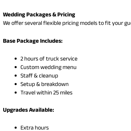
Wedding Packages & Pricing
We offer several flexible pricing models to fit your gu
Base Package Includes:
2 hours of truck service
Custom wedding menu
Staff & cleanup
Setup & breakdown
Travel within 25 miles
Upgrades Available:
Extra hours