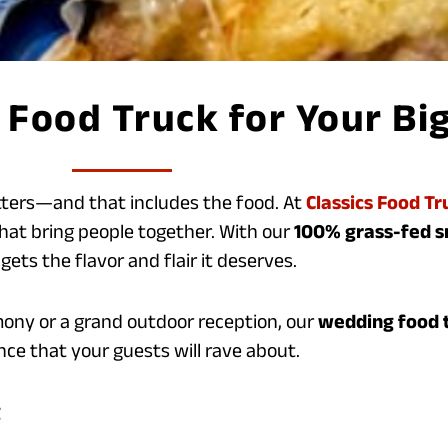
Food Truck for Your Bi
tters—and that includes the food. At
Classics Food Tr
hat bring people together. With our
100% grass-fed 
gets the flavor and flair it deserves.
ony or a grand outdoor reception, our
wedding food t
ce that your guests will rave about.
g