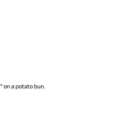
e” on a potato bun.