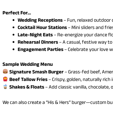
Perfect For…
Wedding Receptions
– Fun, relaxed outdoor 
Cocktail Hour Stations
– Mini sliders and fri
Late-Night Eats
– Re-energize your dance flo
Rehearsal Dinners
– A casual, festive way to
Engagement Parties
– Celebrate your love w
Sample Wedding Menu
Signature Smash Burger
– Grass-fed beef, Americ
Beef Tallow Fries
– Crispy, golden, naturally rich i
Shakes & Floats
– Add classic vanilla, chocolate,
We can also create a “His & Hers” burger—custom bu