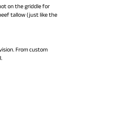
ot on the griddle for
eef tallow (just like the
vision. From custom
.