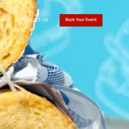
eers
Contact Us
Book Your Event