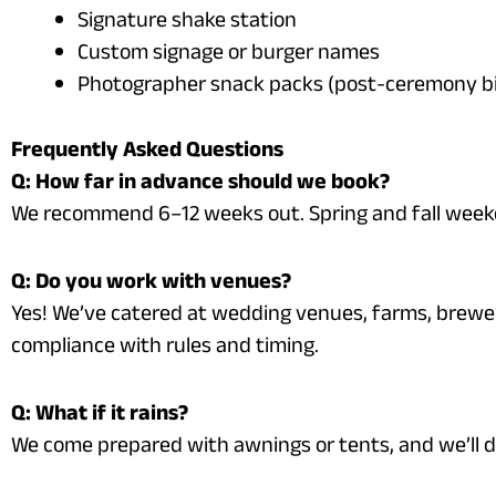
Signature shake station
Custom signage or burger names
Photographer snack packs (post-ceremony bi
Frequently Asked Questions
Q: How far in advance should we book?
We recommend 6–12 weeks out. Spring and fall weeken
Q: Do you work with venues?
Yes! We’ve catered at wedding venues, farms, brewe
compliance with rules and timing.
Q: What if it rains?
We come prepared with awnings or tents, and we’ll 