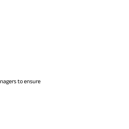
anagers to ensure