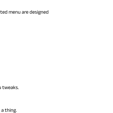
vated menu are designed
u tweaks.
a thing.