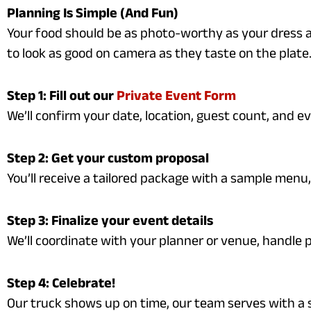
Planning Is Simple (And Fun)
Your food should be as photo-worthy as your dress a
to look as good on camera as they taste on the plate
Step 1: Fill out our
Private Event Form
We’ll confirm your date, location, guest count, and ev
Step 2: Get your custom proposal
You’ll receive a tailored package with a sample menu, 
Step 3: Finalize your event details
We’ll coordinate with your planner or venue, handle 
Step 4: Celebrate!
Our truck shows up on time, our team serves with a 