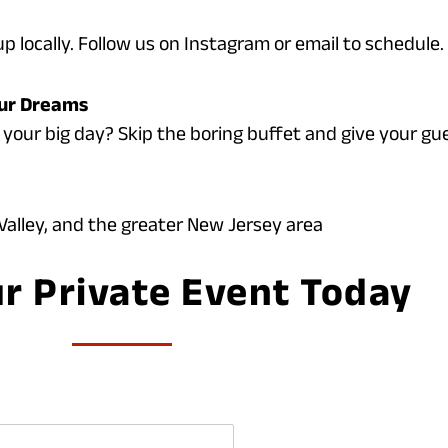
p locally. Follow us on Instagram or email to schedule.
our Dreams
 your big day? Skip the boring buffet and give your gue
alley, and the greater New Jersey area
r Private Event Today