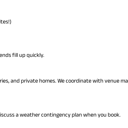
tes!)
ds fill up quickly.
ries, and private homes. We coordinate with venue m
discuss a weather contingency plan when you book.